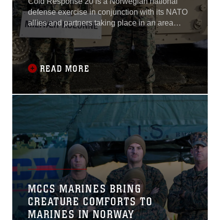
Cold Response 20 is a Norwegian national
defense exercise in conjunction with its NATO
allies and partners taking place in an area
stretching from the town of Narvik to Finnmark
district in northern Norway.
READ MORE
MCCS MARINES BRING
CREATURE COMFORTS TO
MARINES IN NORWAY