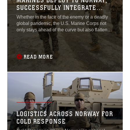
MARINES DEPLOY TO NORWAY,
SUCCESSFULLY INTEGRATE
WITH NORWEGIAN ALLIES
Whether in the face of the enemy or a deadly
global pandemic, the U.S. Marine Corps not
only stays ahead of the curve but also flattens
it.
READ MORE
LOGISTICS ACROSS NORWAY FOR
COLD RESPONSE