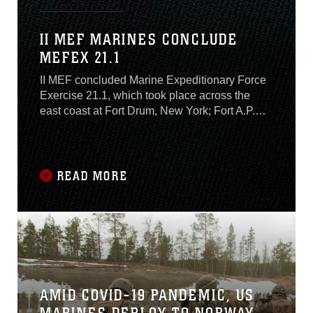
II MEF MARINES CONCLUDE
MEFEX 21.1
II MEF concluded Marine Expeditionary Force
Exercise 21.1, which took place across the
east coast at Fort Drum, New York; Fort A.P.
Hill, Virginia; and Camp Lejeune, North
Carolina, November 13. The exercise occurred
from November 4-13 and included Marines and
Sailors with II MEF training alongside NATO
READ MORE
allies: Norway’s Brigade North, French Army
6th Light Armoured Brigade, and the United
Kingdom’s Royal Marine 3rd Commando, and
U.S. Navy partners with Second Fleet....
AMID COVID-19 PANDEMIC, US