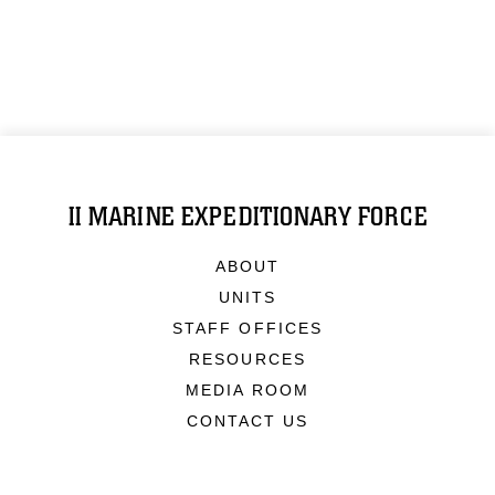
II MARINE EXPEDITIONARY FORCE
ABOUT
UNITS
STAFF OFFICES
RESOURCES
MEDIA ROOM
CONTACT US