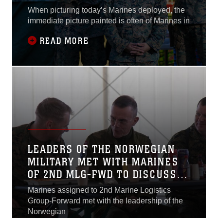
When picturing today’s Marines deployed, the
immediate picture painted is often of Marines in
READ MORE
LEADERS OF THE NORWEGIAN
MILITARY MET WITH MARINES
OF 2ND MLG-FWD TO DISCUSS
ROLE OF MARINE NCO
Marines assigned to 2nd Marine Logistics
Group-Forward met with the leadership of the
Norwegian