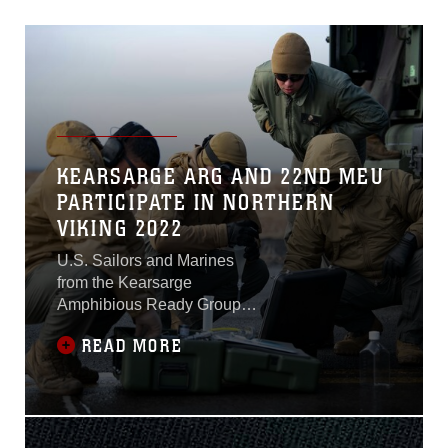
KEARSARGE ARG AND 22ND MEU
PARTICIPATE IN NORTHERN
VIKING 2022
U.S. Sailors and Marines
from the Kearsarge
Amphibious Ready Group
and 22nd Marine
READ MORE
Expeditionary Unit joined
Allied Nations in kicking off
the U.S. Sixth Fleet-planned
and executed exercise
Northern Viking 2022