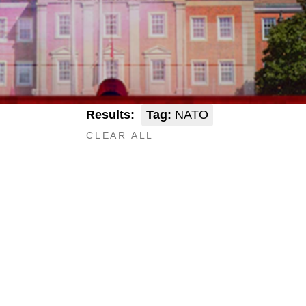
Results:
Tag:
NATO
CLEAR ALL