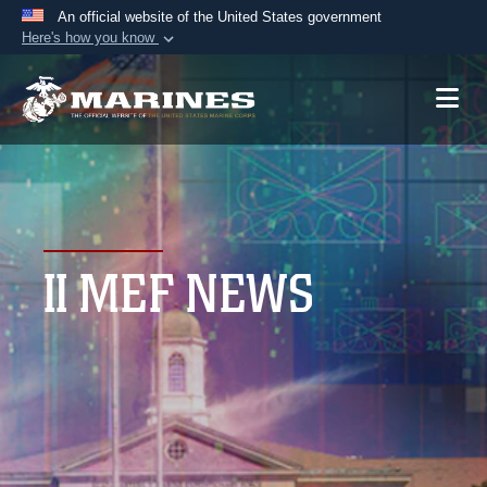
An official website of the United States government
Here's how you know
Official websites use .mil
A
.mil
website belongs to an official U.S.
Department of Defense organization in the United
States.
Secure .mil websites use HTTPS
A
lock (
)
or
https://
means you’ve safely
II MEF NEWS
connected to the .mil website. Share sensitive
information only on official, secure websites.