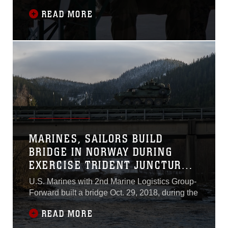
READ MORE
MARINES, SAILORS BUILD
BRIDGE IN NORWAY DURING
EXERCISE TRIDENT JUNCTURE
18
U.S. Marines with 2nd Marine Logistics Group-
Forward built a bridge Oct. 29, 2018, during the
READ MORE