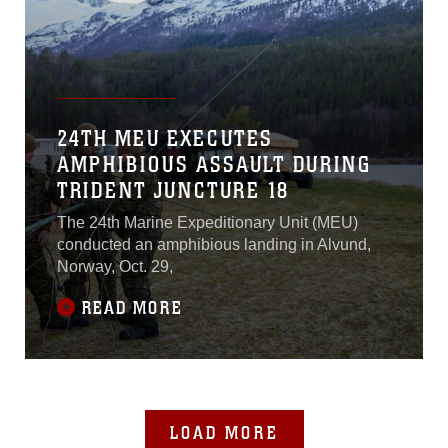
24TH MEU EXECUTES
AMPHIBIOUS ASSAULT DURING
TRIDENT JUNCTURE 18
The 24th Marine Expeditionary Unit (MEU)
conducted an amphibious landing in Alvund,
Norway, Oct. 29,
READ MORE
LOAD MORE