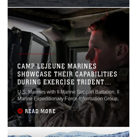
CAMP LEJEUNE MARINES
SHOWCASE THEIR CAPABILITIES
DURING EXERCISE TRIDENT
JUNCTURE 18
U.S. Marines with II Marine Support Battalion, II
Marine Expeditionary Force Information Group,
READ MORE