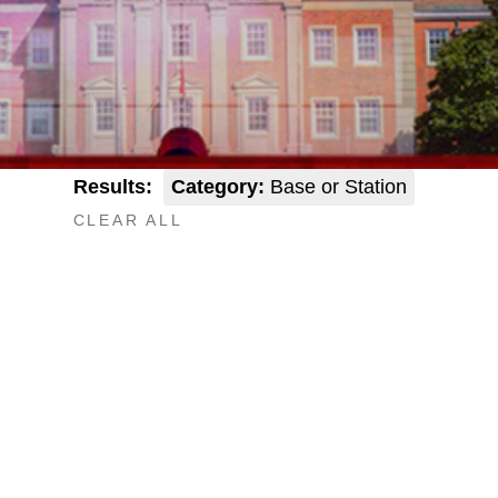
Results:
Category:
Base or Station
CLEAR ALL