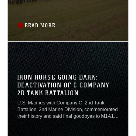
Lejeune’s top leader for their efforts in the
reconstruction of the G-36 Company Battle
Course Range, formerly known as the G-6
Range on MCB Camp Lejeune, Oct. 29, 2020.
READ MORE
IRON HORSE GOING DARK:
DEACTIVATION OF C COMPANY
2D TANK BATTALION
U.S. Marines with Company C, 2nd Tank
Battalion, 2nd Marine Division, commemorated
their history and said final goodbyes to M1A1
Abrams tanks that served them at Camp
Lejeune, North Carolina, July 24, 2020. After