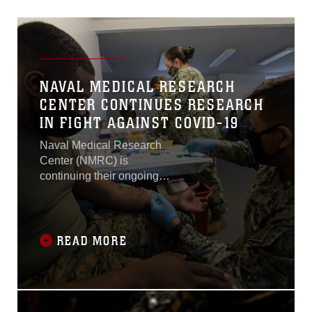
NAVAL MEDICAL RESEARCH
CENTER CONTINUES RESEARCH
IN FIGHT AGAINST COVID-19
Naval Medical Research
Center (NMRC) is
continuing their ongoing
study to determine the long-
term effects of the COVID-
19 disease to support
Marines in the COVID-19
READ MORE
Health Action Response for
Marines (CHARM 2.0) at
Camp Johnson, North
Carolina.