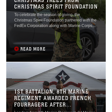
CHRISTMAS TREES FROM
CHRISTMAS SPIRIT FOUNDATION
To celebrate the season of giving, the
Christmas Spirit Foundation partnered with the
FedEx Corporation along with Marine Corps
Community Services (MCCS) and Marine
Corps Installations East-Marine Corps Base
Camp Lejeune (MCIEAST-MCB Camp
Lejeune) to show their gratitude for the service
READ MORE
members and their sacrifices.
1ST BATTALION, 8TH MARINE
REGIMENT AWARDED FRENCH
FOURRAGERE AFTER
ASSIGNMENT TO 6TH MARINE