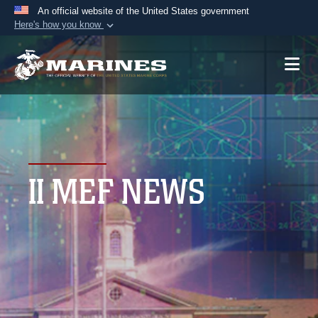
An official website of the United States government
Here's how you know
Official websites use .mil
A
.mil
website belongs to an official U.S.
Department of Defense organization in the United
States.
Secure .mil websites use HTTPS
A
lock (
)
or
https://
means you’ve safely
II MEF NEWS
connected to the .mil website. Share sensitive
information only on official, secure websites.