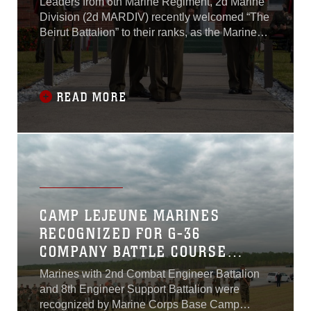
Leaders from 6th Marine Regiment, 2d Marine
REGIMENT
Division (2d MARDIV) recently welcomed “The
Beirut Battalion” to their ranks, as the Marines
and Sailors of 1st Battalion, 8th Marine
Regiment (1st Bn., 8th Marines) were formally
awarded the historic French Fourragere by 6th
Marines at a ceremony aboard Camp Lejeune
READ MORE
on November 25, 2020. The integration and
Fourragere presentation is a result of 1st Bn.,
8th Marines’ realignment under 6th Marine
Regiment Headquarters, as part of the
Commandant of the Marine Corps’ Force
Design 2030.
CAMP LEJEUNE MARINES
RECOGNIZED FOR G-36
COMPANY BATTLE COURSE
RANGE RECONSTRUCTION
Marines with 2nd Combat Engineer Battalion
EFFORTS, ENHANCING
and 8th Engineer Support Battalion were
TRAINING CAPABILITIES
recognized by Marine Corps Base Camp