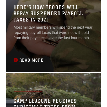
HERE'S HOW TROOPS WILL
REPAY SUSPENDED PAYROLL
TAXES IN 2021
Most military members will spend the next year
repaying payroll taxes that were not withheld
from their paychecks over the last four months
of 2020, due to a temporary exemption put in
place by President Donald Trump.
READ MORE
CAMP LEJEUNE RECEIVES