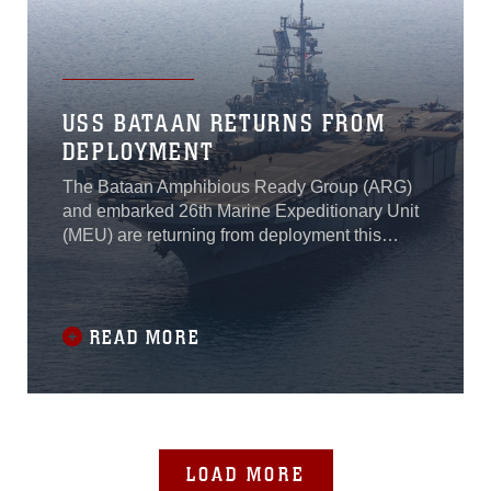
USS BATAAN RETURNS FROM
DEPLOYMENT
The Bataan Amphibious Ready Group (ARG)
and embarked 26th Marine Expeditionary Unit
(MEU) are returning from deployment this
month, marking the end of a seven-month
deployment to the U.S. 2nd, 5th and 6th Fleet
areas of operation.
READ MORE
LOAD MORE