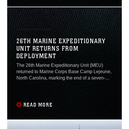
groups living in transitory quarters (i.e.,
barracks) is Sept. 3, 2020.
26TH MARINE EXPEDITIONARY
UNIT RETURNS FROM
DEPLOYMENT
The 26th Marine Expeditionary Unit (MEU)
returned to Marine Corps Base Camp Lejeune,
North Carolina, marking the end of a seven-
month deployment to the U.S. 2nd, 5th and 6th
Fleets with the USS Bataan Amphibious
Ready Group (ARG).
READ MORE