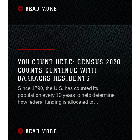
78 years of service, Company C is the first
company in 2nd Tank Battalion to deactivate as
READ MORE
part of the Commandant of the Marine Corps’
plan for a modern force.
YOU COUNT HERE: CENSUS 2020
COUNTS CONTINUE WITH
BARRACKS RESIDENTS
Since 1790, the U.S. has counted its
population every 10 years to help determine
how federal funding is allocated to
communities across the states. This funding
translates into health clinics, fire departments,
schools, and roadways. This year’s census
enumeration date was delayed from April 1,
READ MORE
2020 to July 22, 2020. The deadline for any