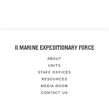
II MARINE EXPEDITIONARY FORCE
ABOUT
UNITS
STAFF OFFICES
RESOURCES
MEDIA ROOM
CONTACT US