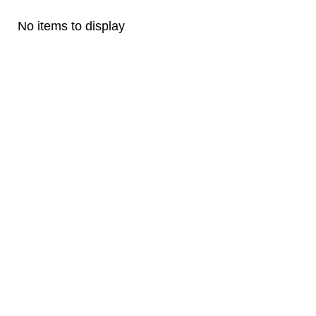
No items to display