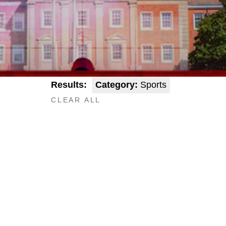
Results:
Category:
Sports
CLEAR ALL