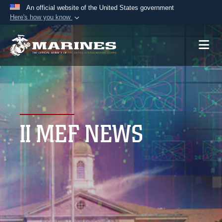
An official website of the United States government
Here's how you know
Official websites use .mil
A
.mil
website belongs to an official U.S.
Department of Defense organization in the United
States.
Secure .mil websites use HTTPS
A
lock (
)
or
https://
means you’ve safely
II MEF NEWS
connected to the .mil website. Share sensitive
information only on official, secure websites.