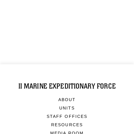
II MARINE EXPEDITIONARY FORCE
ABOUT
UNITS
STAFF OFFICES
RESOURCES
MEDIA ROOM