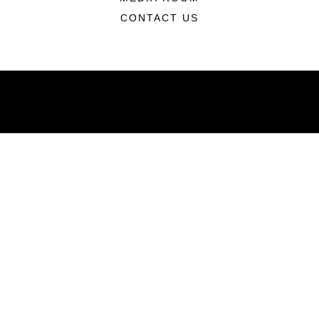
CONTACT US
ABOUT
Units
News
Photos
Leaders