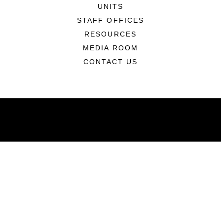
UNITS
STAFF OFFICES
RESOURCES
MEDIA ROOM
CONTACT US
ABOUT