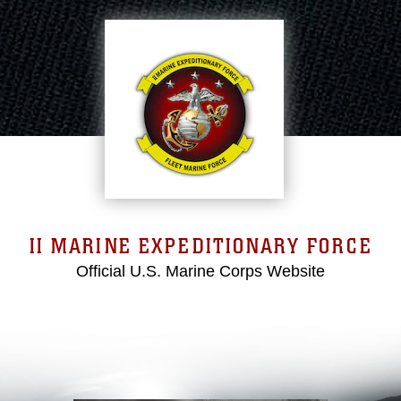
II MARINE EXPEDITIONARY FORCE
Official U.S. Marine Corps Website