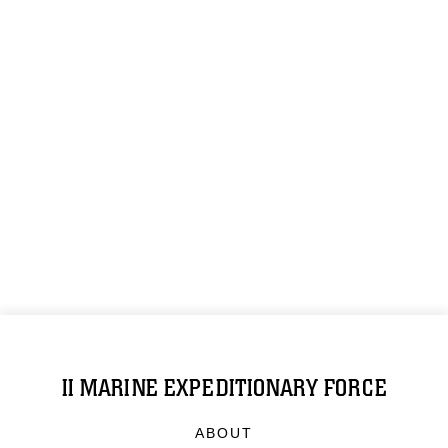
II MARINE EXPEDITIONARY FORCE
ABOUT