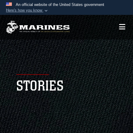
An official website of the United States government
Here's how you know
Official websites use .mil
A
.mil
website belongs to an official U.S.
Department of Defense organization in the United
States.
Secure .mil websites use HTTPS
A
lock (
)
or
https://
means you’ve safely
connected to the .mil website. Share sensitive
STORIES
information only on official, secure websites.