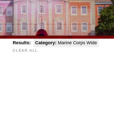
Results:
Category:
Marine Corps Wide
CLEAR ALL