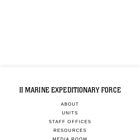
II MARINE EXPEDITIONARY FORCE
ABOUT
UNITS
STAFF OFFICES
RESOURCES
MEDIA ROOM