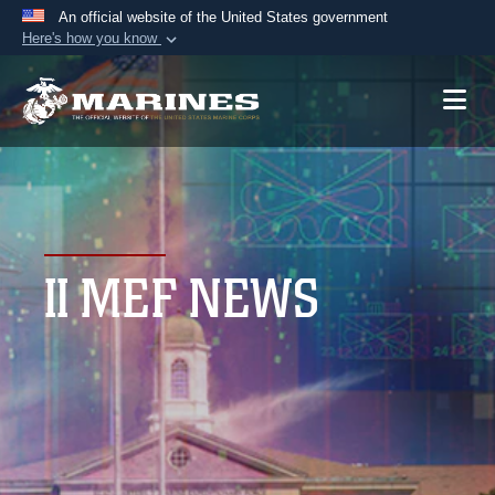
An official website of the United States government
Here's how you know
Official websites use .mil
A
.mil
website belongs to an official U.S.
Department of Defense organization in the United
States.
Secure .mil websites use HTTPS
A
lock (
)
or
https://
means you’ve safely
II MEF NEWS
connected to the .mil website. Share sensitive
information only on official, secure websites.