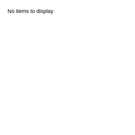
No items to display