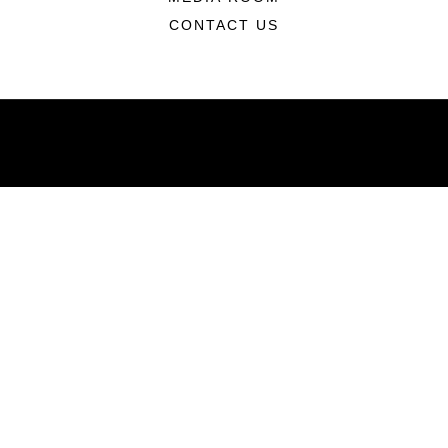
CONTACT US
ABOUT
Units
News
Photos
Leaders