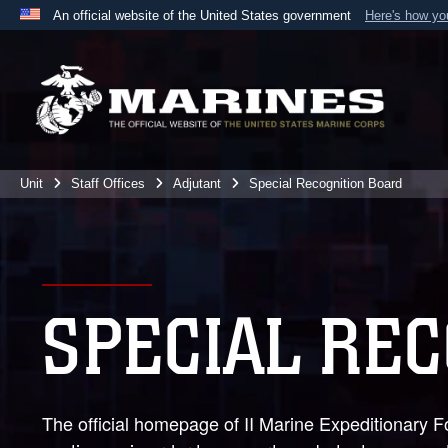
An official website of the United States government
Here's how y
Official websites use .mil
A
.mil
website belongs to an official U.S. Department 
the United States.
Unit
Staff Offices
Adjutant
Special Recognition Board
SPECIAL RE
The official homepage of II Marine Expeditionary F