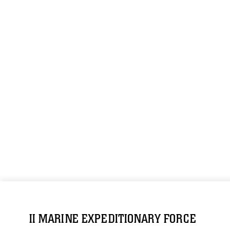
II MARINE EXPEDITIONARY FORCE