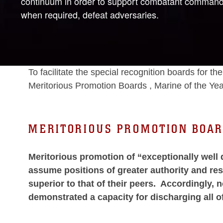
continuum in order to support combatant commander 
when required, defeat adversaries.
To facilitate the special recognition boards for
Meritorious Promotion Boards , Marine of the Yea
MERITORIOUS PROMOTION BOA
Meritorious promotion of “exceptionally well 
assume positions of greater authority and re
superior to that of their peers. Accordingly,
demonstrated a capacity for discharging all o