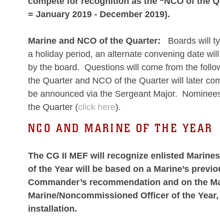
compete for recognition as the “NCO of the Qu
= January 2019 - December 2019).
Marine and NCO of the Quarter:
Boards will ty
a holiday period, an alternate convening date wil
by the board. Questions will come from the follo
the Quarter and NCO of the Quarter will later com
be announced via the Sergeant Major. Nominees 
the Quarter (
click here
).
NCO AND MARINE OF THE YEAR
The CG II MEF will recognize enlisted Marin
of the Year will be based on a Marine’s previ
Commander’s recommendation and on the Marin
Marine/Noncommissioned Officer of the Year, 
installation.