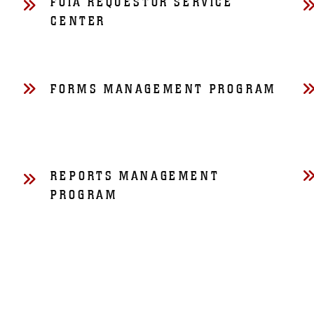
FOIA REQUESTOR SERVICE
CENTER
FORMS MANAGEMENT PROGRAM
REPORTS MANAGEMENT
PROGRAM