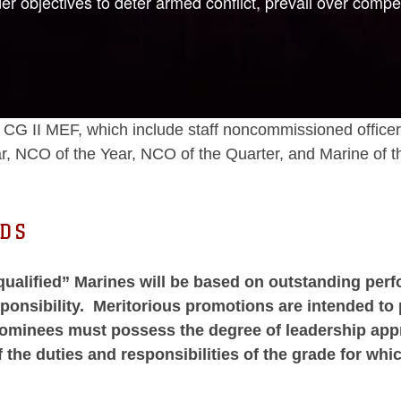
objectives to deter armed conflict, prevail over compet
 the CG II MEF, which include staff noncommissioned off
r, NCO of the Year, NCO of the Quarter, and Marine of t
RDS
qualified” Marines will be based on outstanding perf
sponsibility. Meritorious promotions are intended 
 nominees must possess the degree of leadership app
f the duties and responsibilities of the grade for w