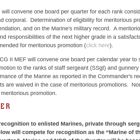
will convene one board per quarter for each rank conside
d corporal. Determination of eligibility for meritorious 
ation, and on the Marine's military record. A meritori
and responsibilities of the next higher grade in a satis
mended for meritorious promotion (
click here
).
G II MEF will convene one board per calendar year to se
otion to the ranks of staff sergeant (SSgt) and gunnery s
ormance of the Marine as reported in the Commander's r
s are waived in the case of meritorious promotions. N
ritorious promotion.
TER
ecognition to enlisted Marines, private through se
ow will compete for recognition as the “Marine of th