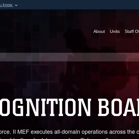
ou know
Secure .mil webs
of Defense organization in
A
lock (
)
or
https:/
Share sensitive informat
About
Units
Staff O
COGNITION BO
orce. II MEF executes all-domain operations across the 