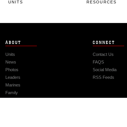
UNITS
RESOURCES
ABOUT
CONNECT
Units
Contact Us
News
FAQS
Photos
Social Media
Leaders
RSS Feeds
Marines
Family
Community Relations
Privacy Policy
Site Map
© 2026 Official U.S. Marine Corps Website