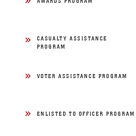
AWARDS PROGRAM
CASUALTY ASSISTANCE
PROGRAM
VOTER ASSISTANCE PROGRAM
ENLISTED TO OFFICER PROGRAM