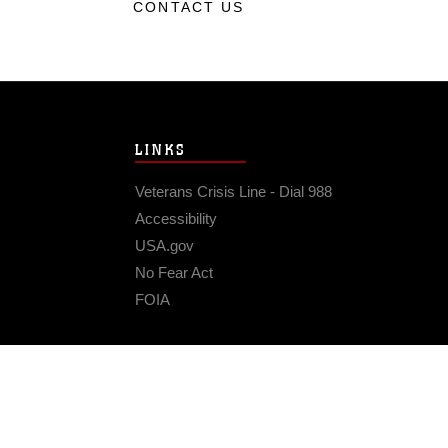
CONTACT US
LINKS
Veterans Crisis Line - Dial 988
Accessibility
USA.gov
No Fear Act
FOIA