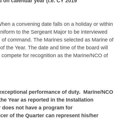
 on calendar year (i.e. CY 2019
en a convening date falls on a holiday or within
uniform to the Sergeant Major to be interviewed
ain of command. The Marines selected as Marine of
f the Year. The date and time of the board will
 compete for recognition as the Marine/NCO of
 exceptional performance of duty. Marine/NCO
e Year as reported in the Installation
 does not have a program for
er of the Quarter can represent his/her