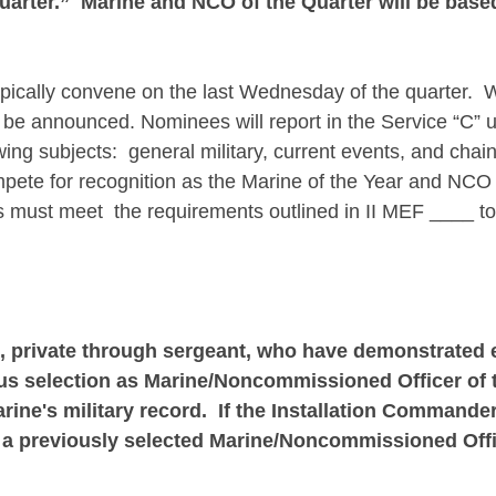
arter.” Marine and NCO of the Quarter will be based
pically convene on the last Wednesday of the quarter. Wh
l be announced. Nominees will report in the Service “C” 
wing subjects: general military, current events, and ch
pete for recognition as the Marine of the Year and NCO o
must meet the requirements outlined in II MEF ____ to
es, private through sergeant, who have demonstrated
ous selection as Marine/Noncommissioned Officer of th
e's military record. If the Installation Commander
a previously selected Marine/Noncommissioned Offic