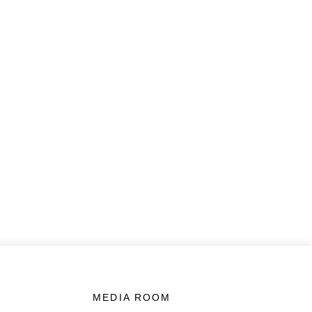
MEDIA ROOM