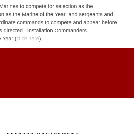
Marines to compete for selection as the
 as the Marine of the Year and sergeants and
ubordinate commands to compete and appear before
 as directed. Installation Commanders
 Year (
click here
).