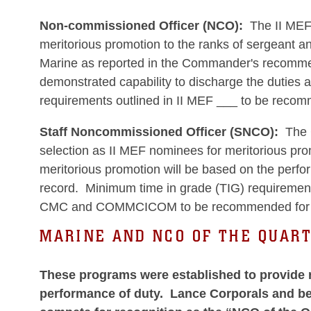
Non-commissioned Officer (NCO):
The II MEF 
meritorious promotion to the ranks of sergeant an
Marine as reported in the Commander's recommend
demonstrated capability to discharge the duties 
requirements outlined in II MEF ___ to be recom
Staff Noncommissioned Officer (SNCO):
The C
selection as II MEF nominees for meritorious prom
meritorious promotion will be based on the perf
record. Minimum time in grade (TIG) requirement
CMC and COMMCICOM to be recommended for me
MARINE AND NCO OF THE QUAR
These programs were established to provide r
performance of duty. Lance Corporals and bel