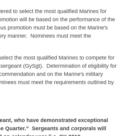
red to select the most qualified Marines for
promotion will be based on the performance of the
ous promotion must be based on the Marine's
factory manner. Nominees must meet the
lect the most qualified Marines to compete for
ergeant (GySgt). Determination of eligibility for
ecommendation and on the Marine's military
ominees must meet the requirements outlined by
rgeant, who have demonstrated exceptional
e Quarter.” Sergeants and corporals will