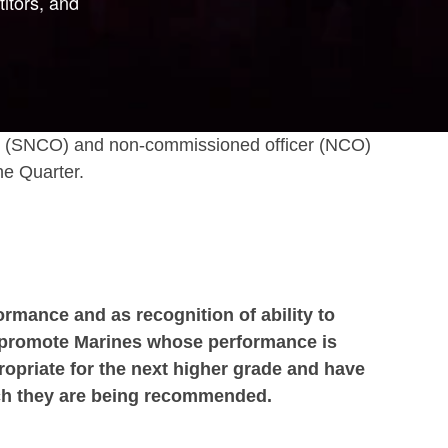
itors, and
icer (SNCO) and non-commissioned officer (NCO)
he Quarter.
ormance and as recognition of ability to
to promote Marines whose performance is
ropriate for the next higher grade and have
hich they are being recommended.