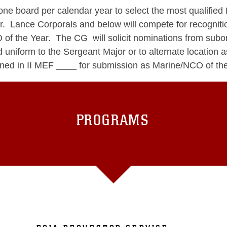
e board per calendar year to select the most qualified 
nce Corporals and below will compete for recognition
CO of the Year. The CG will solicit nominations from s
d uniform to the Sergeant Major or to alternate location
lined in II MEF ____ for submission as Marine/NCO of the
PROGRAMS