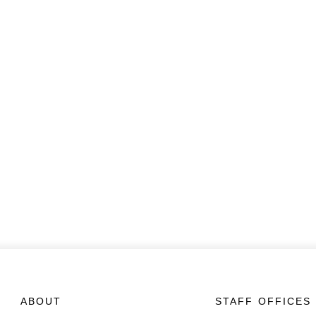
ABOUT
STAFF OFFICES