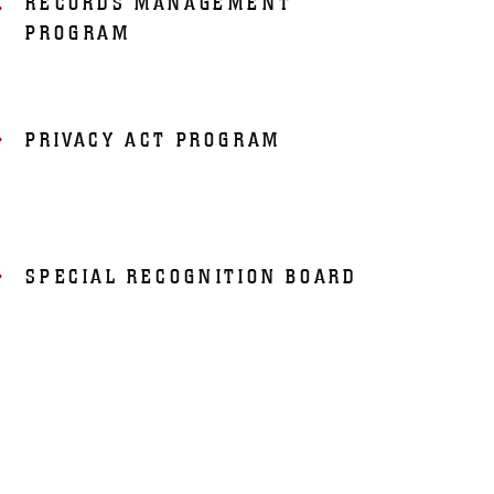
RECORDS MANAGEMENT
PROGRAM
PRIVACY ACT PROGRAM
SPECIAL RECOGNITION BOARD