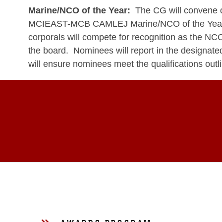
Marine/NCO of the Year:
The CG will convene on
MCIEAST-MCB CAMLEJ Marine/NCO of the Year. La
corporals will compete for recognition as the N
the board. Nominees will report in the designate
will ensure nominees meet the qualifications out