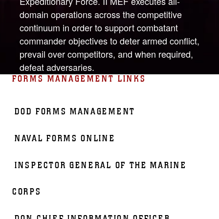
Expeditionary Force. II MEF executes all-
domain operations across the competitive
continuum in order to support combatant
commander objectives to deter armed conflict,
prevail over competitors, and when required,
defeat adversaries.
FORMS MANAGEMENT LINKS
DOD FORMS MANAGEMENT
NAVAL FORMS ONLINE
INSPECTOR GENERAL OF THE MARINE
CORPS
DON CHIEF INFORMATION OFFICER