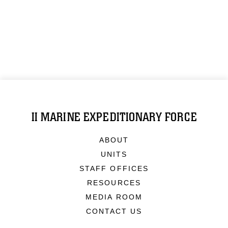
II MARINE EXPEDITIONARY FORCE
ABOUT
UNITS
STAFF OFFICES
RESOURCES
MEDIA ROOM
CONTACT US