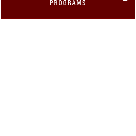
PROGRAMS