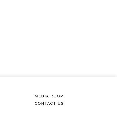
MEDIA ROOM
CONTACT US