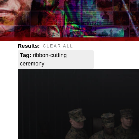
Results:
CLEAR ALL
Tag:
ribbon-cutting
ceremony