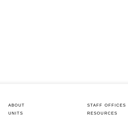
ABOUT
STAFF OFFICES
UNITS
RESOURCES