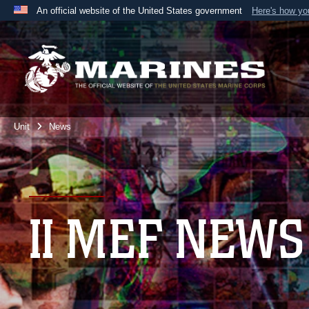
An official website of the United States government
Here's how y
Official websites use .mil
A
.mil
website belongs to an official U.S. Department 
the United States.
Unit
News
II MEF NEWS