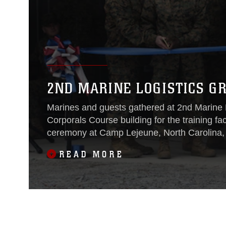
2ND MARINE LOGISTICS G
Marines and guests gathered at 2nd Marine 
Corporals Course building for the training fa
ceremony at Camp Lejeune, North Carolina, 
READ MORE