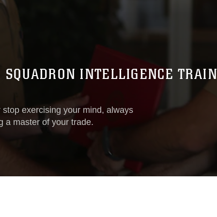
SQUADRON INTELLIGENCE TRAINI
stop exercising your mind, always
 a master of your trade.