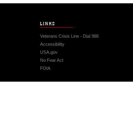
LINKS
Veterans Crisis Line - Dial 988
Accessibility
USA.gov
No Fear Act
FOIA