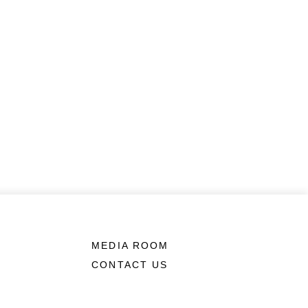
MEDIA ROOM
CONTACT US