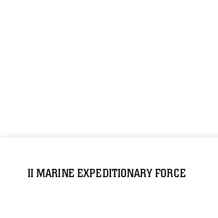
II MARINE EXPEDITIONARY FORCE