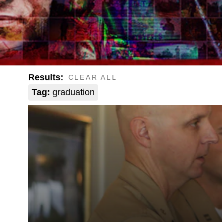
Results:
CLEAR ALL
Tag:
graduation