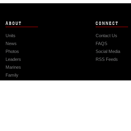
ABOUT
CONNECT
Units
Contact Us
News
FAQS
Photos
Social Media
Leaders
RSS Feeds
Marines
Family
Community Relations
Privacy Policy
Site Map
© 2026 Official U.S. Marine Corps Website
Hosted by WEB.mil