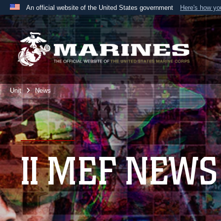
An official website of the United States government
Here's how y
Official websites use .mil
A
.mil
website belongs to an official U.S. Department 
the United States.
Unit
News
II MEF NEWS