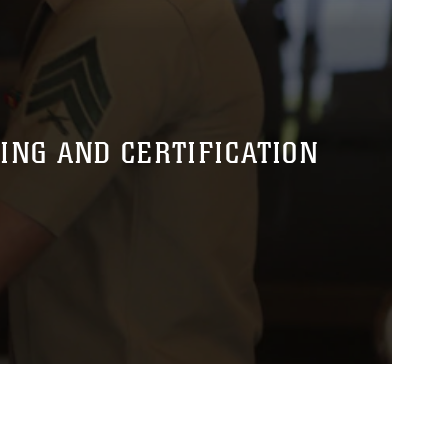
NG AND CERTIFICATION