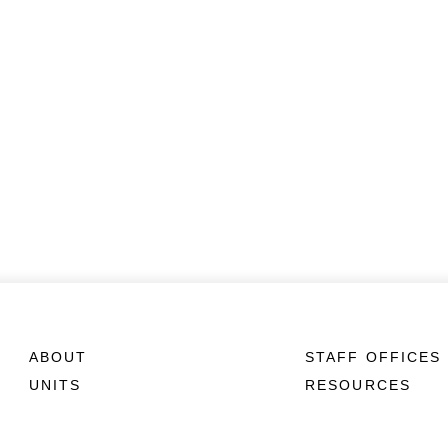
ABOUT
STAFF OFFICES
UNITS
RESOURCES