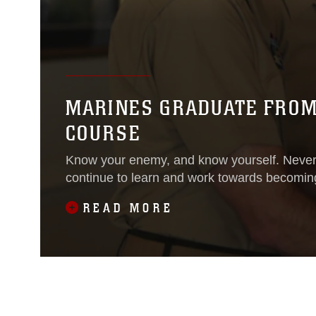
MARINES GRADUATE FROM 
COURSE
Know your enemy, and know yourself. Never 
continue to learn and work towards becoming
READ MORE