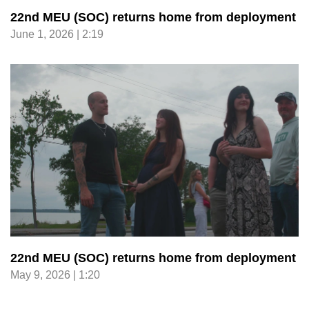
22nd MEU (SOC) returns home from deployment
June 1, 2026 | 2:19
22nd MEU (SOC) returns home from deployment
May 9, 2026 | 1:20