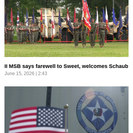
II MSB says farewell to Sweet, welcomes Schaub
June 15, 2026 | 2:43