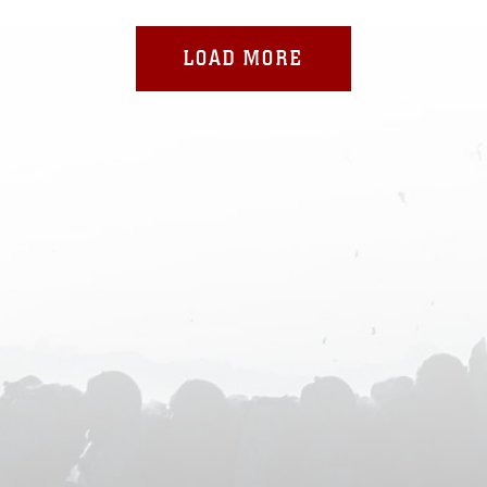
LOAD MORE