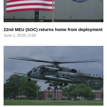
22nd MEU (SOC) returns home from deployment
June 1, 2026 | 0:59