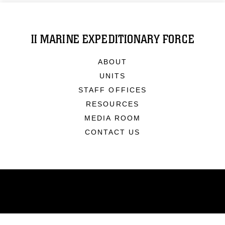
II MARINE EXPEDITIONARY FORCE
ABOUT
UNITS
STAFF OFFICES
RESOURCES
MEDIA ROOM
CONTACT US