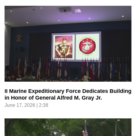
II Marine Expeditionary Force Dedicates Building
in Honor of General Alfred M. Gray Jr.
June 17, 2026 | 2:38