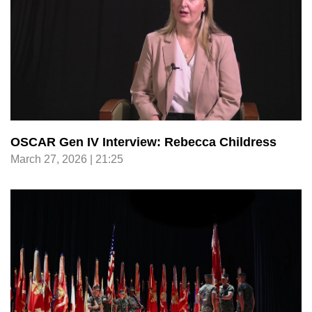
OSCAR Gen IV Interview: Rebecca Childress
March 27, 2026 | 21:25