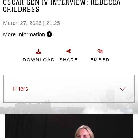
OSCAR GEN IV INTERVIEW: REBECCA
CHILDRESS
March 27, 2026 | 21:25
More Information
DOWNLOAD
SHARE
EMBED
Filters