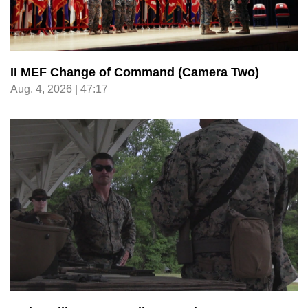
II MEF Change of Command (Camera Two)
Aug. 4, 2026 | 47:17