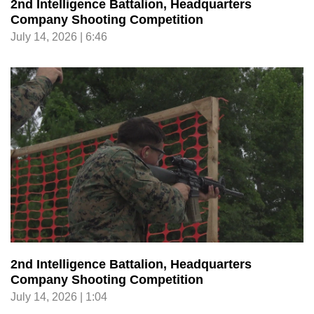
2nd Intelligence Battalion, Headquarters
Company Shooting Competition
July 14, 2026 | 6:46
2nd Intelligence Battalion, Headquarters
Company Shooting Competition
July 14, 2026 | 1:04