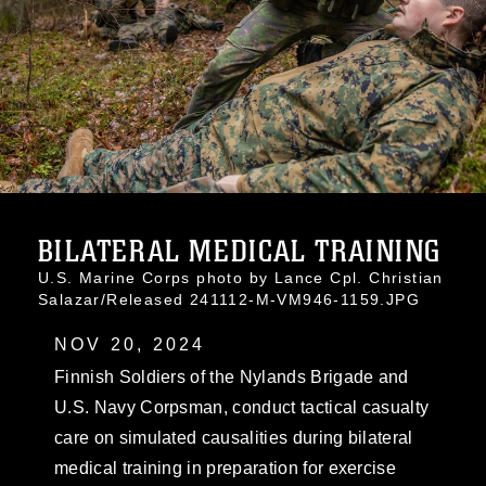
BILATERAL MEDICAL TRAINING
U.S. Marine Corps photo by Lance Cpl. Christian
Salazar/Released 241112-M-VM946-1159.JPG
NOV 20, 2024
Finnish Soldiers of the Nylands Brigade and
U.S. Navy Corpsman, conduct tactical casualty
care on simulated causalities during bilateral
medical training in preparation for exercise