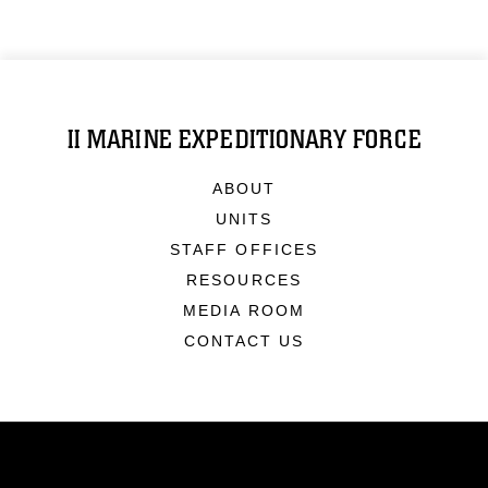
II MARINE EXPEDITIONARY FORCE
ABOUT
UNITS
STAFF OFFICES
RESOURCES
MEDIA ROOM
CONTACT US