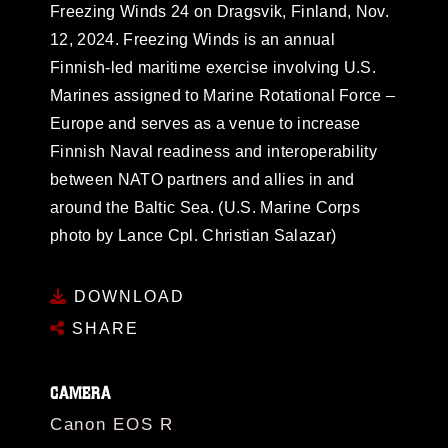
Freezing Winds 24 on Dragsvik, Finland, Nov.
12, 2024. Freezing Winds is an annual
Finnish-led maritime exercise involving U.S.
Marines assigned to Marine Rotational Force –
Europe and serves as a venue to increase
Finnish Naval readiness and interoperability
between NATO partners and allies in and
around the Baltic Sea. (U.S. Marine Corps
photo by Lance Cpl. Christian Salazar)
DOWNLOAD
SHARE
CAMERA
Canon EOS R