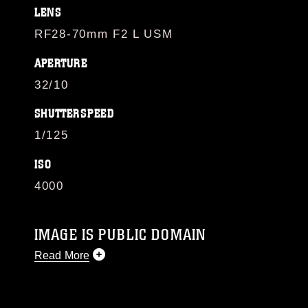
LENS
RF28-70mm F2 L USM
APERTURE
32/10
SHUTTERSPEED
1/125
ISO
4000
IMAGE IS PUBLIC DOMAIN
Read More
This photograph is considered public domain
and has been cleared for release. If you would