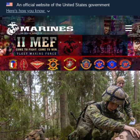
An official website of the United States government
Here's how you know
Official websites use .mil
A
.mil
website belongs to an official U.S.
Department of Defense organization in the United
States.
Secure .mil websites use HTTPS
A
lock (
)
or
https://
means you’ve safely
connected to the .mil website. Share sensitive
information only on official, secure websites.