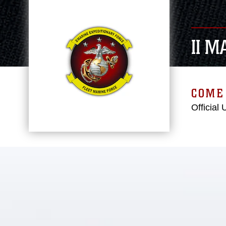
II 
COME 
Official