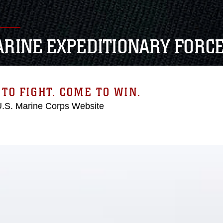
MARINE EXPEDITIONARY FORC
TO FIGHT. COME TO WIN.
 U.S. Marine Corps Website