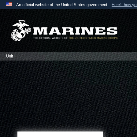
An official website of the United States government
Here's how y
Official websites use .mil
A
.mil
website belongs to an official U.S. Department 
the United States.
Unit