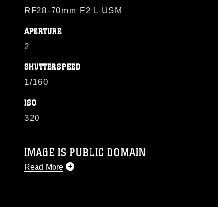
RF28-70mm F2 L USM
APERTURE
2
SHUTTERSPEED
1/160
ISO
320
IMAGE IS PUBLIC DOMAIN
Read More
This photograph is considered public domain
and has been cleared for release. If you would
like to republish please give the photographer
appropriate credit. Further, any commercial or