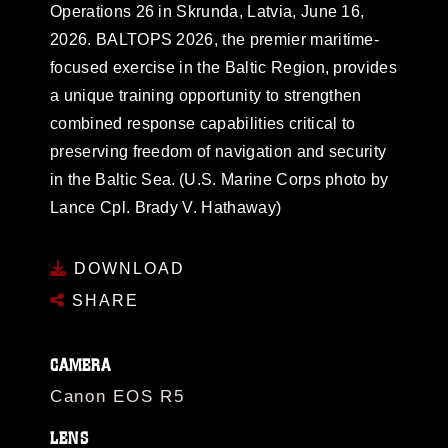
Operations 26 in Skrunda, Latvia, June 16,
2026. BALTOPS 2026, the premier maritime-
focused exercise in the Baltic Region, provides
a unique training opportunity to strengthen
combined response capabilities critical to
preserving freedom of navigation and security
in the Baltic Sea. (U.S. Marine Corps photo by
Lance Cpl. Brady V. Hathaway)
DOWNLOAD
SHARE
CAMERA
Canon EOS R5
LENS