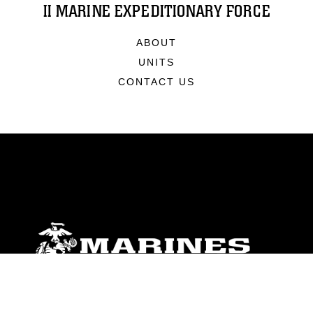
II MARINE EXPEDITIONARY FORCE
ABOUT
UNITS
CONTACT US
ABOUT
Units