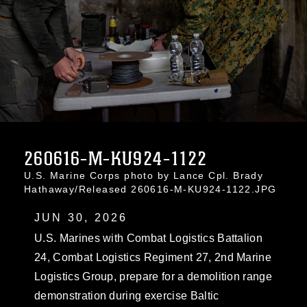
260616-M-KU924-1122
U.S. Marine Corps photo by Lance Cpl. Brady
Hathaway/Released 260616-M-KU924-1122.JPG
JUN 30, 2026
U.S. Marines with Combat Logistics Battalion
24, Combat Logistics Regiment 27, 2nd Marine
Logistics Group, prepare for a demolition range
demonstration during exercise Baltic