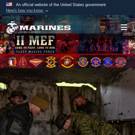
An official website of the United States government
Here's how you know
Official websites use .mil
A
.mil
website belongs to an official U.S.
Department of Defense organization in the United
States.
Secure .mil websites use HTTPS
A
lock (
)
or
https://
means you’ve safely
connected to the .mil website. Share sensitive
information only on official, secure websites.