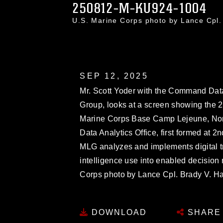
250812-M-KU924-1004
U.S. Marine Corps photo by Lance Cp
SEP 12, 2025
Mr. Scott Yoder with the Command Data 
Group, looks at a screen showing th
Marine Corps Base Camp Lejeune, Nor
Data Analytics Office, first formed at 
MLG analyzes and implements digital tra
intelligence use into enabled decision 
Corps photo by Lance Cpl. Brady V. H
DOWNLOAD
SHARE