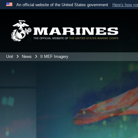
An official website of the United States government
Here's how y
Official websites use .mil
A
.mil
website belongs to an official U.S. Department 
the United States.
Unit
News
II MEF Imagery