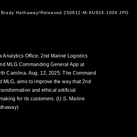
l. Brady Hathaway/Released 250812-M-KU924-1004.JPG
Analytics Office, 2nd Marine Logistics
e 2nd MLG Commanding General App at
th Carolina, Aug. 12, 2025. The Command
2nd MLG, aims to improve the way that 2nd
nsformation and ethical artificial
making for its customers. (U.S. Marine
athaway)