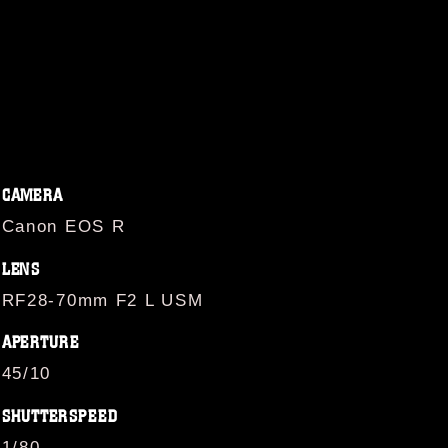
CAMERA
Canon EOS R
LENS
RF28-70mm F2 L USM
APERTURE
45/10
SHUTTERSPEED
1/80