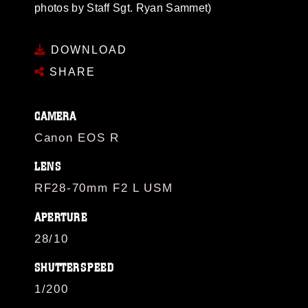
photos by Staff Sgt. Ryan Sammet)
DOWNLOAD
SHARE
CAMERA
Canon EOS R
LENS
RF28-70mm F2 L USM
APERTURE
28/10
SHUTTERSPEED
1/200