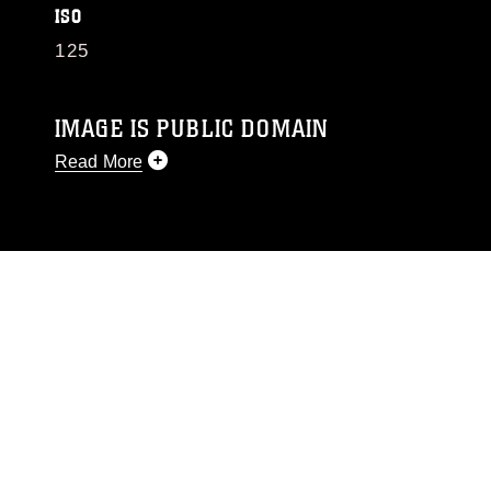
ISO
125
IMAGE IS PUBLIC DOMAIN
Read More
This photograph is considered public domain
and has been cleared for release. If you would
like to republish please give the photographer
appropriate credit. Further, any commercial or
non-commercial use of this photograph or any
other DoD image must be made in compliance
with guidance found at
https://www.dma.mil/Services/Visual-
Information/References/Limitations/
, which
pertains to intellectual property restrictions
(e.g., copyright and trademark, including the
use of official emblems, insignia, names and
slogans), warnings regarding use of images of