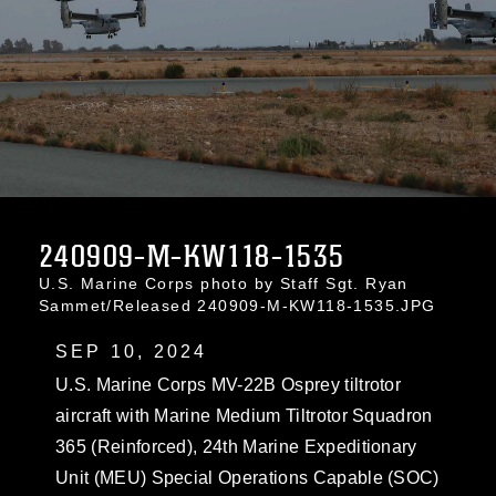
240909-M-KW118-1535
U.S. Marine Corps photo by Staff Sgt. Ryan
Sammet/Released 240909-M-KW118-1535.JPG
SEP 10, 2024
U.S. Marine Corps MV-22B Osprey tiltrotor
aircraft with Marine Medium Tiltrotor Squadron
365 (Reinforced), 24th Marine Expeditionary
Unit (MEU) Special Operations Capable (SOC)