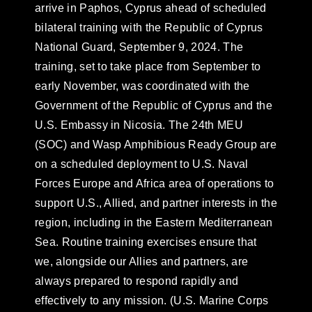
arrive in Paphos, Cyprus ahead of scheduled
bilateral training with the Republic of Cyprus
National Guard, September 9, 2024. The
training, set to take place from September to
early November, was coordinated with the
Government of the Republic of Cyprus and the
U.S. Embassy in Nicosia. The 24th MEU
(SOC) and Wasp Amphibious Ready Group are
on a scheduled deployment to U.S. Naval
Forces Europe and Africa area of operations to
support U.S., Allied, and partner interests in the
region, including in the Eastern Mediterranean
Sea. Routine training exercises ensure that
we, alongside our Allies and partners, are
always prepared to respond rapidly and
effectively to any mission. (U.S. Marine Corps