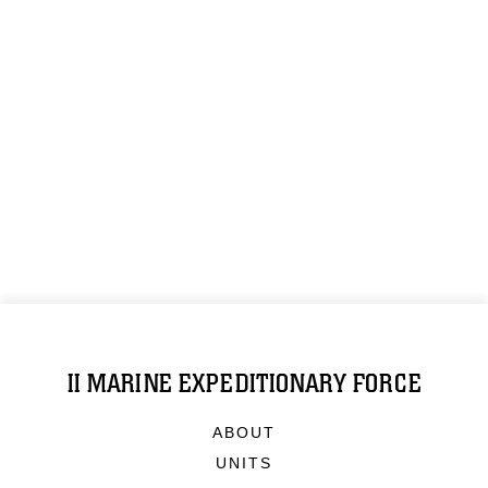
II MARINE EXPEDITIONARY FORCE
ABOUT
UNITS