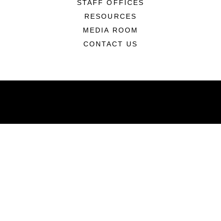
STAFF OFFICES
RESOURCES
MEDIA ROOM
CONTACT US
ABOUT
Units
News