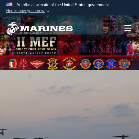
An official website of the United States government
Here's how you know
Official websites use .mil
A
.mil
website belongs to an official U.S.
Department of Defense organization in the United
States.
Secure .mil websites use HTTPS
A
lock (
)
or
https://
means you’ve safely
connected to the .mil website. Share sensitive
information only on official, secure websites.