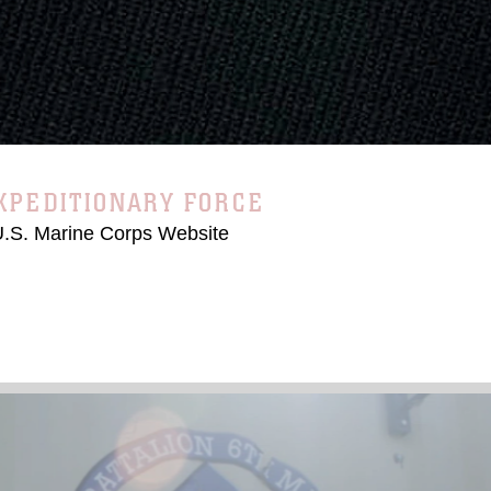
EOS
RINE EXPEDITIONARY FORCE
 U.S. Marine Corps Website