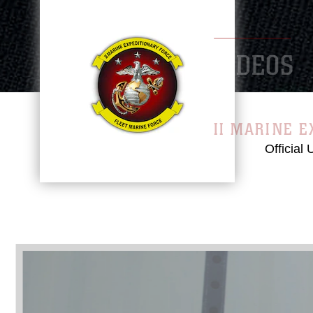
VID
II MA
Official
Video
Player