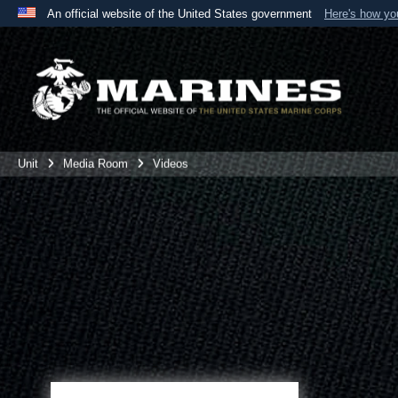
An official website of the United States government
Here's how y
Official websites use .mil
A
.mil
website belongs to an official U.S. Department 
the United States.
Unit
Media Room
Videos