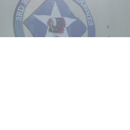
Captions /
Subtitles
00:00
|
00:00
None