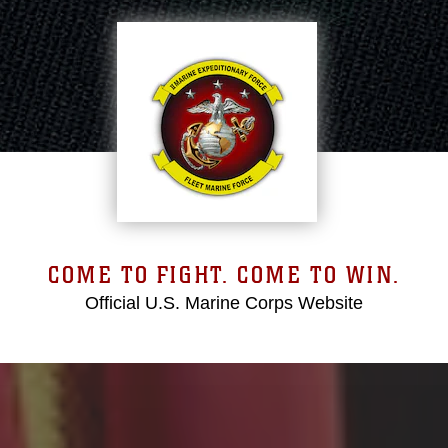
COME TO FIGHT. COME TO WIN.
Official U.S. Marine Corps Website