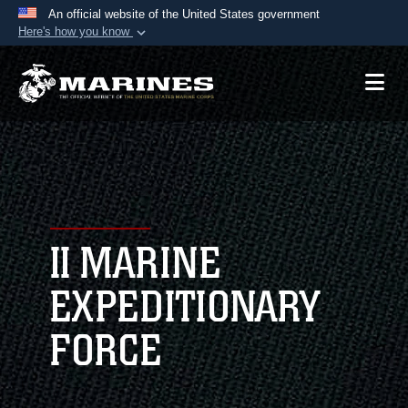
An official website of the United States government
Here's how you know
Official websites use .mil
A
.mil
website belongs to an official U.S.
Department of Defense organization in the United
States.
Secure .mil websites use HTTPS
A
lock (
)
or
https://
means you’ve safely
connected to the .mil website. Share sensitive
II MARINE
information only on official, secure websites.
EXPEDITIONARY
FORCE